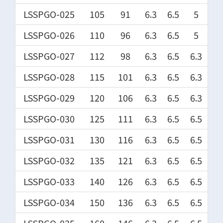
LSSPGO-025
105
91
6.3
6.5
5
LSSPGO-026
110
96
6.3
6.5
5
LSSPGO-027
112
98
6.3
6.5
6.3
LSSPGO-028
115
101
6.3
6.5
6.3
LSSPGO-029
120
106
6.3
6.5
6.3
LSSPGO-030
125
111
6.3
6.5
6.5
LSSPGO-031
130
116
6.3
6.5
6.5
LSSPGO-032
135
121
6.3
6.5
6.5
LSSPGO-033
140
126
6.3
6.5
6.5
LSSPGO-034
150
136
6.3
6.5
6.5