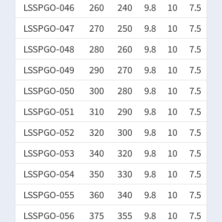
LSSPGO-046
260
240
9.8
10
7.5
LSSPGO-047
270
250
9.8
10
7.5
LSSPGO-048
280
260
9.8
10
7.5
LSSPGO-049
290
270
9.8
10
7.5
LSSPGO-050
300
280
9.8
10
7.5
LSSPGO-051
310
290
9.8
10
7.5
LSSPGO-052
320
300
9.8
10
7.5
LSSPGO-053
340
320
9.8
10
7.5
LSSPGO-054
350
330
9.8
10
7.5
LSSPGO-055
360
340
9.8
10
7.5
LSSPGO-056
375
355
9.8
10
7.5