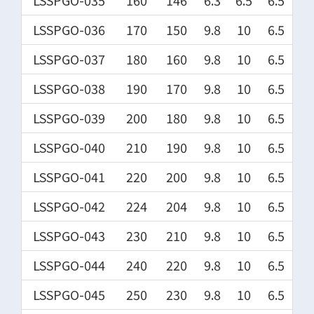
LSSPGO-035
160
146
6.3
6.5
6.5
LSSPGO-036
170
150
9.8
10
6.5
LSSPGO-037
180
160
9.8
10
6.5
LSSPGO-038
190
170
9.8
10
6.5
LSSPGO-039
200
180
9.8
10
6.5
LSSPGO-040
210
190
9.8
10
6.5
LSSPGO-041
220
200
9.8
10
6.5
LSSPGO-042
224
204
9.8
10
6.5
LSSPGO-043
230
210
9.8
10
6.5
LSSPGO-044
240
220
9.8
10
6.5
LSSPGO-045
250
230
9.8
10
6.5