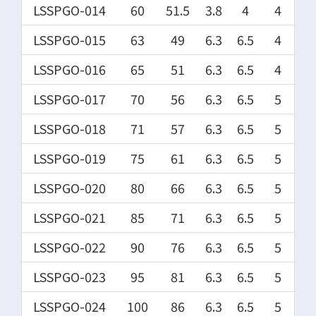
LSSPGO-014
60
51.5
3.8
4
4
LSSPGO-015
63
49
6.3
6.5
4
LSSPGO-016
65
51
6.3
6.5
4
LSSPGO-017
70
56
6.3
6.5
5
LSSPGO-018
71
57
6.3
6.5
5
LSSPGO-019
75
61
6.3
6.5
5
LSSPGO-020
80
66
6.3
6.5
5
LSSPGO-021
85
71
6.3
6.5
5
LSSPGO-022
90
76
6.3
6.5
5
LSSPGO-023
95
81
6.3
6.5
5
LSSPGO-024
100
86
6.3
6.5
5