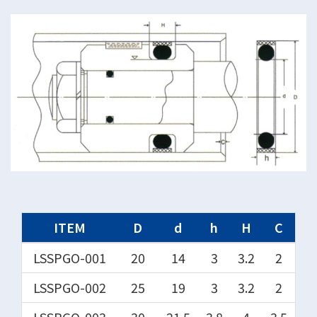
ITEM
D
d
h
H
C
LSSPGO-001
20
14
3
3.2
2
LSSPGO-002
25
19
3
3.2
2