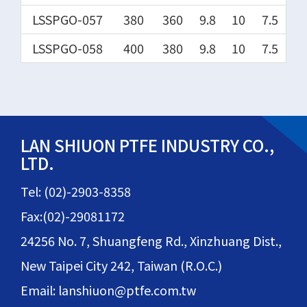
LSSPGO-057
380
360
9.8
10
7.5
LSSPGO-058
400
380
9.8
10
7.5
LAN SHIUON PTFE INDUSTRY CO.,
LTD.
Tel: (02)-2903-8358
Fax:(02)-29081172
24256 No. 7, Shuangfeng Rd., Xinzhuang Dist.,
New Taipei City 242, Taiwan (R.O.C.)
Email: lanshiuon@ptfe.com.tw