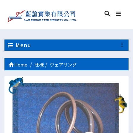
Menu
Home
仕様
ウェアリング