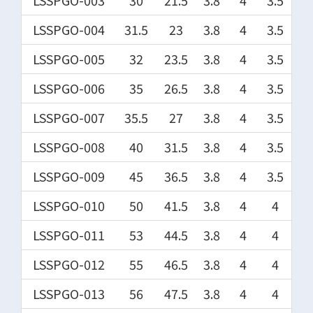
LSSPGO-003
30
21.5
3.8
4
3.5
LSSPGO-004
31.5
23
3.8
4
3.5
LSSPGO-005
32
23.5
3.8
4
3.5
LSSPGO-006
35
26.5
3.8
4
3.5
LSSPGO-007
35.5
27
3.8
4
3.5
LSSPGO-008
40
31.5
3.8
4
3.5
LSSPGO-009
45
36.5
3.8
4
3.5
LSSPGO-010
50
41.5
3.8
4
4
LSSPGO-011
53
44.5
3.8
4
4
LSSPGO-012
55
46.5
3.8
4
4
LSSPGO-013
56
47.5
3.8
4
4