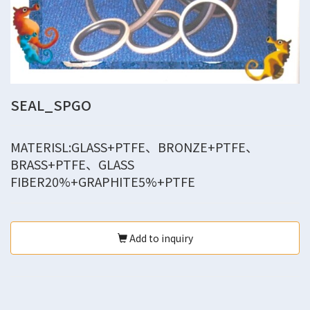
SEAL_SPGO
MATERISL:GLASS+PTFE、BRONZE+PTFE、
BRASS+PTFE、GLASS
FIBER20%+GRAPHITE5%+PTFE
Add to inquiry