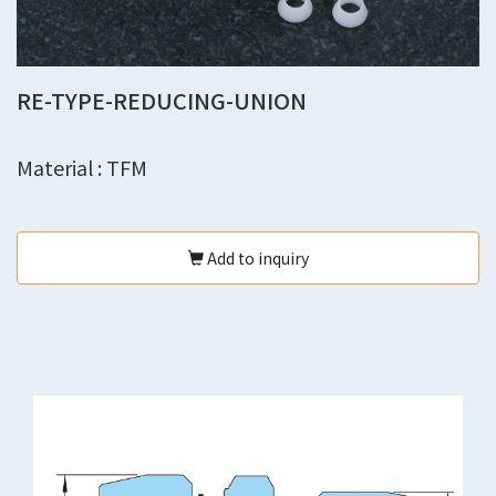
RE-TYPE-REDUCING-UNION
Material : TFM
Add to inquiry