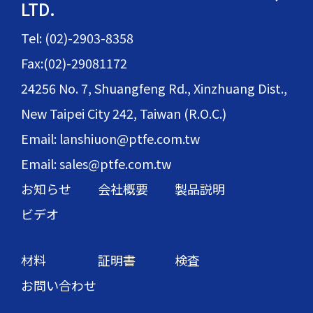
LTD.
Tel: (02)-2903-8358
Fax:(02)-29081172
24256 No. 7, Shuangfeng Rd., Xinzhuang Dist.,
New Taipei City 242, Taiwan (R.O.C.)
Email: lanshiuon@ptfe.com.tw
Email: sales@ptfe.com.tw
お知らせ
会社概要
製品説明
ビデオ
材料
証明書
検査
お問い合わせ