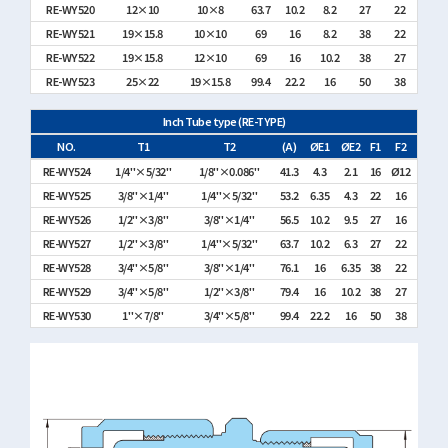
RE-WY520
12×10
10×8
63.7
10.2
8.2
27
22
RE-WY521
19×15.8
10×10
69
16
8.2
38
22
RE-WY522
19×15.8
12×10
69
16
10.2
38
27
RE-WY523
25×22
19×15.8
99.4
22.2
16
50
38
Inch Tube type (RE-TYPE)
NO.
T1
T2
(A)
ØE1
ØE2
F1
F2
RE-WY524
1/4"×5/32"
1/8"×0.086"
41.3
4.3
2.1
16
Ø12
RE-WY525
3/8"×1/4"
1/4"×5/32"
53.2
6.35
4.3
22
16
RE-WY526
1/2"×3/8"
3/8"×1/4"
56.5
10.2
9.5
27
16
RE-WY527
1/2"×3/8"
1/4"×5/32"
63.7
10.2
6.3
27
22
RE-WY528
3/4"×5/8"
3/8"×1/4"
76.1
16
6.35
38
22
RE-WY529
3/4"×5/8"
1/2"×3/8"
79.4
16
10.2
38
27
RE-WY530
1"×7/8"
3/4"×5/8"
99.4
22.2
16
50
38