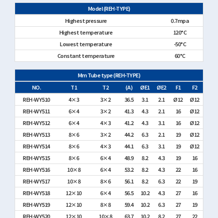
Model (REH-TYPE)
Highest pressure
0.7mpa
Highest temperature
120°C
Lowest temperature
-50°C
Constant temperature
60°C
Mm Tube type (REH-TYPE)
NO.
T1
T2
(A)
ØE1
ØE2
F1
F2
REH-WY510
4×3
3×2
36.5
3.1
2.1
Ø12
Ø12
REH-WY511
6×4
3×2
41.3
4.3
2.1
16
Ø12
REH-WY512
6×4
4×3
41.2
4.3
3.1
16
Ø12
REH-WY513
8×6
3×2
44.2
6.3
2.1
19
Ø12
REH-WY514
8×6
4×3
44.1
6.3
3.1
19
Ø12
REH-WY515
8×6
6×4
48.9
8.2
4.3
19
16
REH-WY516
10×8
6×4
53.2
8.2
4.3
22
16
REH-WY517
10×8
8×6
56.1
8.2
6.3
22
19
REH-WY518
12×10
6×4
56.5
10.2
4.3
27
16
REH-WY519
12×10
8×8
59.4
10.2
6.3
27
19
REH-WY520
12×10
10×8
63.7
10.2
8.2
27
22