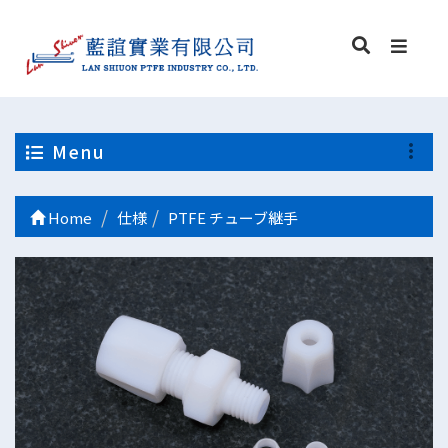
Menu
Home
仕様
PTFE チューブ継手