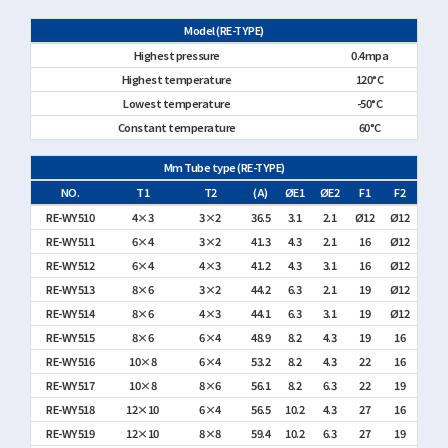
Model (RE-TYPE)
Highest pressure
0.4mpa
Highest temperature
120°C
Lowest temperature
-50°C
Constant temperature
60°C
Mm Tube type (RE-TYPE)
NO.
T1
T2
(A)
ØE1
ØE2
F1
F2
RE-WY510
4×3
3×2
36.5
3.1
2.1
Ø12
Ø12
RE-WY511
6×4
3×2
41.3
4.3
2.1
16
Ø12
RE-WY512
6×4
4×3
41.2
4.3
3.1
16
Ø12
RE-WY513
8×6
3×2
44.2
6.3
2.1
19
Ø12
RE-WY514
8×6
4×3
44.1
6.3
3.1
19
Ø12
RE-WY515
8×6
6×4
48.9
8.2
4.3
19
16
RE-WY516
10×8
6×4
53.2
8.2
4.3
22
16
RE-WY517
10×8
8×6
56.1
8.2
6.3
22
19
RE-WY518
12×10
6×4
56.5
10.2
4.3
27
16
RE-WY519
12×10
8×8
59.4
10.2
6.3
27
19