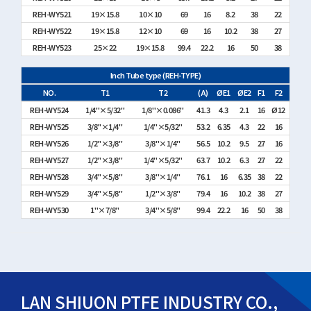
REH-WY521
19×15.8
10×10
69
16
8.2
38
22
REH-WY522
19×15.8
12×10
69
16
10.2
38
27
REH-WY523
25×22
19×15.8
99.4
22.2
16
50
38
Inch Tube type (REH-TYPE)
NO.
T1
T2
(A)
ØE1
ØE2
F1
F2
REH-WY524
1/4"×5/32"
1/8"×0.086"
41.3
4.3
2.1
16
Ø12
REH-WY525
3/8"×1/4"
1/4"×5/32"
53.2
6.35
4.3
22
16
REH-WY526
1/2"×3/8"
3/8"×1/4"
56.5
10.2
9.5
27
16
REH-WY527
1/2"×3/8"
1/4"×5/32"
63.7
10.2
6.3
27
22
REH-WY528
3/4"×5/8"
3/8"×1/4"
76.1
16
6.35
38
22
REH-WY529
3/4"×5/8"
1/2"×3/8"
79.4
16
10.2
38
27
REH-WY530
1"×7/8"
3/4"×5/8"
99.4
22.2
16
50
38
LAN SHIUON PTFE INDUSTRY CO.,