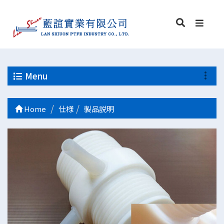
Menu
Home
仕様
製品説明