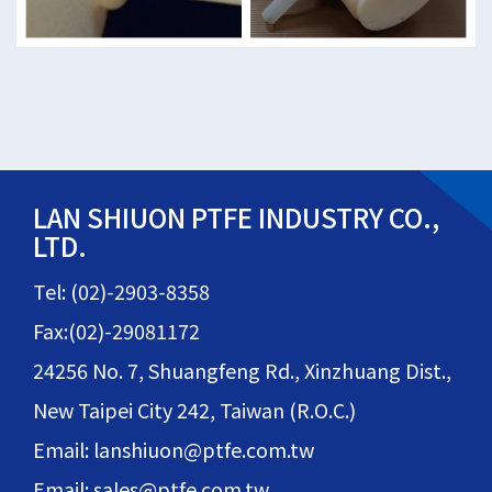
LAN SHIUON PTFE INDUSTRY CO.,
LTD.
Tel: (02)-2903-8358
Fax:(02)-29081172
24256 No. 7, Shuangfeng Rd., Xinzhuang Dist.,
New Taipei City 242, Taiwan (R.O.C.)
Email: lanshiuon@ptfe.com.tw
Email: sales@ptfe.com.tw