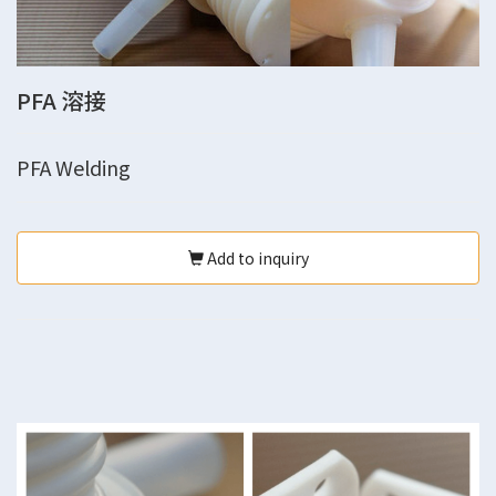
PFA 溶接
PFA Welding
Add to inquiry