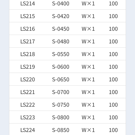
LS214
S-0400
W×1
100
LS215
S-0420
W×1
100
LS216
S-0450
W×1
100
LS217
S-0480
W×1
100
LS218
S-0550
W×1
100
LS219
S-0600
W×1
100
LS220
S-0650
W×1
100
LS221
S-0700
W×1
100
LS222
S-0750
W×1
100
LS223
S-0800
W×1
100
LS224
S-0850
W×1
100