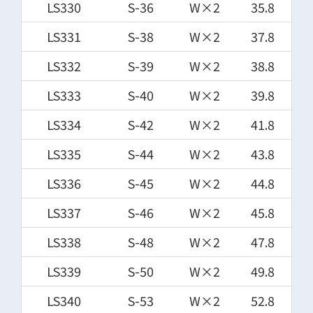
LS330
S-36
W×2
35.8
LS331
S-38
W×2
37.8
LS332
S-39
W×2
38.8
LS333
S-40
W×2
39.8
LS334
S-42
W×2
41.8
LS335
S-44
W×2
43.8
LS336
S-45
W×2
44.8
LS337
S-46
W×2
45.8
LS338
S-48
W×2
47.8
LS339
S-50
W×2
49.8
LS340
S-53
W×2
52.8