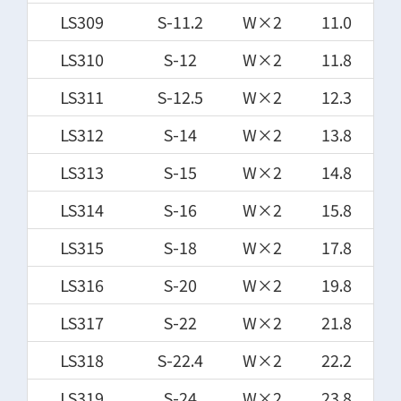
LS309
S-11.2
W×2
11.0
LS310
S-12
W×2
11.8
LS311
S-12.5
W×2
12.3
LS312
S-14
W×2
13.8
LS313
S-15
W×2
14.8
LS314
S-16
W×2
15.8
LS315
S-18
W×2
17.8
LS316
S-20
W×2
19.8
LS317
S-22
W×2
21.8
LS318
S-22.4
W×2
22.2
LS319
S-24
W×2
23.8