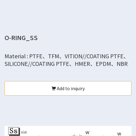
O-RING_SS
Material : PTFE、TFM、VITION//COATING PTFE、
SILICONE//COATING PTFE、HMER、EPDM、NBR
Add to inquiry