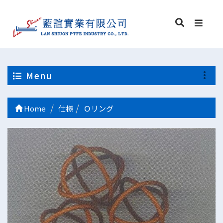
Menu
Home
仕様
Ｏリング