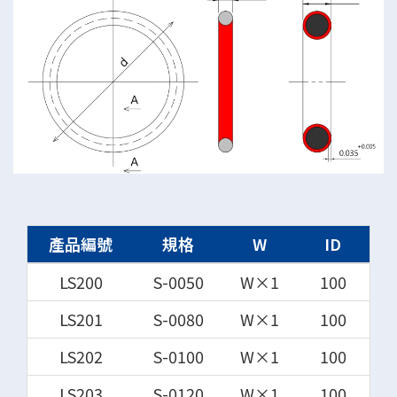
產品編號
規格
W
ID
LS200
S-0050
W×1
100
LS201
S-0080
W×1
100
LS202
S-0100
W×1
100
LS203
S-0120
W×1
100