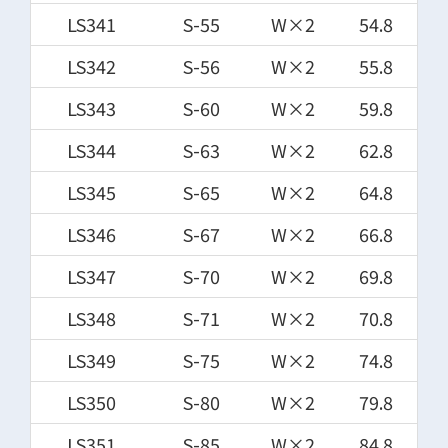
LS341
S-55
W×2
54.8
LS342
S-56
W×2
55.8
LS343
S-60
W×2
59.8
LS344
S-63
W×2
62.8
LS345
S-65
W×2
64.8
LS346
S-67
W×2
66.8
LS347
S-70
W×2
69.8
LS348
S-71
W×2
70.8
LS349
S-75
W×2
74.8
LS350
S-80
W×2
79.8
LS351
S-85
W×2
84.8