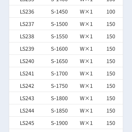
LS236
S-1450
W×1
100
LS237
S-1500
W×1
150
LS238
S-1550
W×1
150
LS239
S-1600
W×1
150
LS240
S-1650
W×1
150
LS241
S-1700
W×1
150
LS242
S-1750
W×1
150
LS243
S-1800
W×1
150
LS244
S-1850
W×1
150
LS245
S-1900
W×1
150