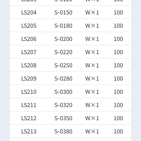
LS204
S-0150
W×1
100
LS205
S-0180
W×1
100
LS206
S-0200
W×1
100
LS207
S-0220
W×1
100
LS208
S-0250
W×1
100
LS209
S-0280
W×1
100
LS210
S-0300
W×1
100
LS211
S-0320
W×1
100
LS212
S-0350
W×1
100
LS213
S-0380
W×1
100