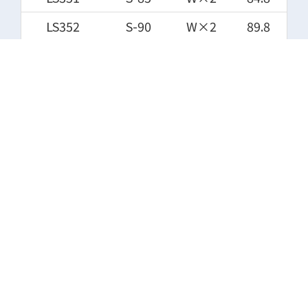
LS352
S-90
W×2
89.8
LS353
S-95
W×2
94.8
LS354
S-100
W×2
99.8
LS355
S-105
W×2
104.8
LS356
S-110
W×2
109.8
LS357
S-112
W×2
111.8
LS358
S-115
W×2
114.8
LS359
S-120
W×2
119.8
LS360
S-125
W×2
124.8
LS361
S-130
W×2
129.8