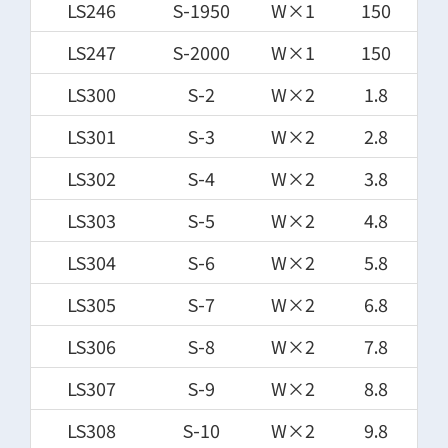
LS246
S-1950
W×1
150
LS247
S-2000
W×1
150
LS300
S-2
W×2
1.8
LS301
S-3
W×2
2.8
LS302
S-4
W×2
3.8
LS303
S-5
W×2
4.8
LS304
S-6
W×2
5.8
LS305
S-7
W×2
6.8
LS306
S-8
W×2
7.8
LS307
S-9
W×2
8.8
LS308
S-10
W×2
9.8