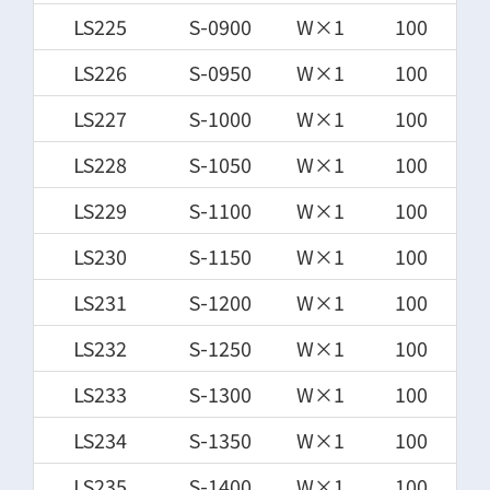
LS225
S-0900
W×1
100
LS226
S-0950
W×1
100
LS227
S-1000
W×1
100
LS228
S-1050
W×1
100
LS229
S-1100
W×1
100
LS230
S-1150
W×1
100
LS231
S-1200
W×1
100
LS232
S-1250
W×1
100
LS233
S-1300
W×1
100
LS234
S-1350
W×1
100
LS235
S-1400
W×1
100