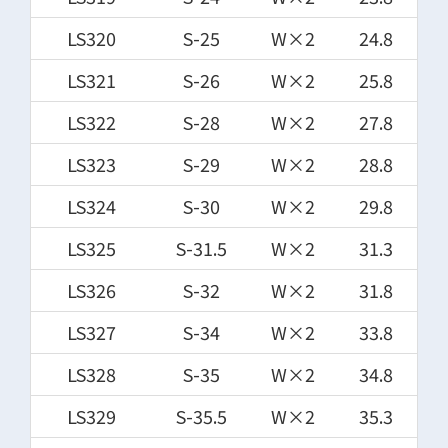
LS320
S-25
W×2
24.8
LS321
S-26
W×2
25.8
LS322
S-28
W×2
27.8
LS323
S-29
W×2
28.8
LS324
S-30
W×2
29.8
LS325
S-31.5
W×2
31.3
LS326
S-32
W×2
31.8
LS327
S-34
W×2
33.8
LS328
S-35
W×2
34.8
LS329
S-35.5
W×2
35.3