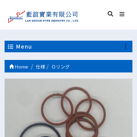
Menu
Home
仕様
Ｏリング