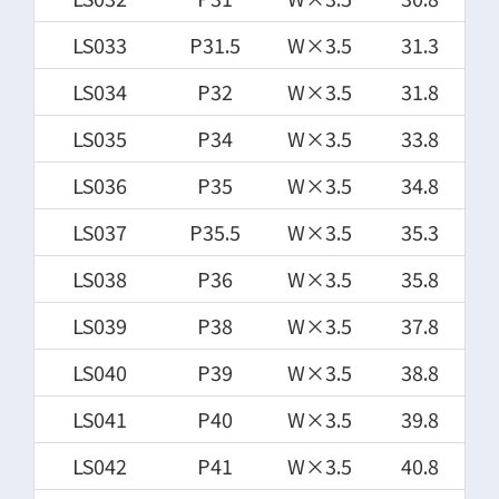
LS033
P31.5
W×3.5
31.3
LS034
P32
W×3.5
31.8
LS035
P34
W×3.5
33.8
LS036
P35
W×3.5
34.8
LS037
P35.5
W×3.5
35.3
LS038
P36
W×3.5
35.8
LS039
P38
W×3.5
37.8
LS040
P39
W×3.5
38.8
LS041
P40
W×3.5
39.8
LS042
P41
W×3.5
40.8