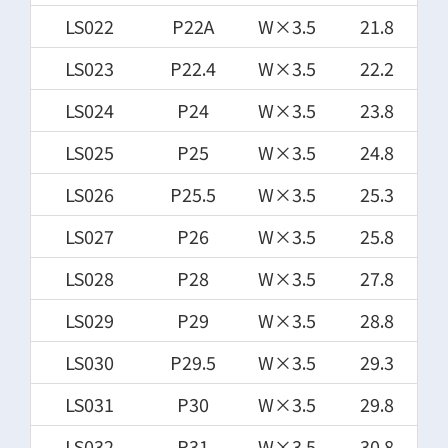
LS022
P22A
W×3.5
21.8
LS023
P22.4
W×3.5
22.2
LS024
P24
W×3.5
23.8
LS025
P25
W×3.5
24.8
LS026
P25.5
W×3.5
25.3
LS027
P26
W×3.5
25.8
LS028
P28
W×3.5
27.8
LS029
P29
W×3.5
28.8
LS030
P29.5
W×3.5
29.3
LS031
P30
W×3.5
29.8
LS032
P31
W×3.5
30.8