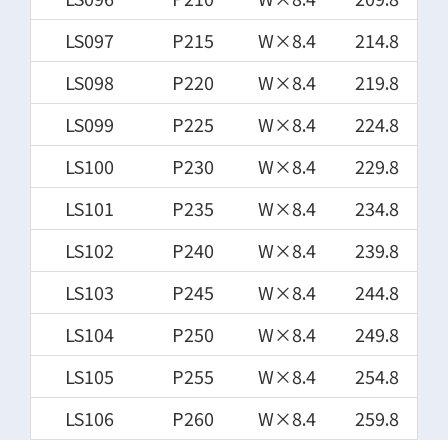
LS097
P215
W×8.4
214.8
LS098
P220
W×8.4
219.8
LS099
P225
W×8.4
224.8
LS100
P230
W×8.4
229.8
LS101
P235
W×8.4
234.8
LS102
P240
W×8.4
239.8
LS103
P245
W×8.4
244.8
LS104
P250
W×8.4
249.8
LS105
P255
W×8.4
254.8
LS106
P260
W×8.4
259.8