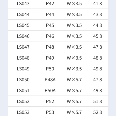
LS043
P42
W×3.5
41.8
LS044
P44
W×3.5
43.8
LS045
P45
W×3.5
44.8
LS046
P46
W×3.5
45.8
LS047
P48
W×3.5
47.8
LS048
P49
W×3.5
48.8
LS049
P50
W×3.5
49.8
LS050
P48A
W×5.7
47.8
LS051
P50A
W×5.7
49.8
LS052
P52
W×5.7
51.8
LS053
P53
W×5.7
52.8