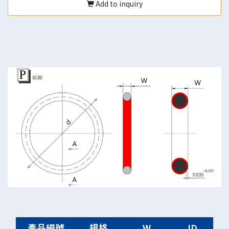
Add to inquiry
產品編號
規格
W
ID