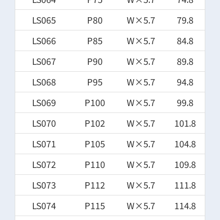
LS065
P80
W×5.7
79.8
LS066
P85
W×5.7
84.8
LS067
P90
W×5.7
89.8
LS068
P95
W×5.7
94.8
LS069
P100
W×5.7
99.8
LS070
P102
W×5.7
101.8
LS071
P105
W×5.7
104.8
LS072
P110
W×5.7
109.8
LS073
P112
W×5.7
111.8
LS074
P115
W×5.7
114.8