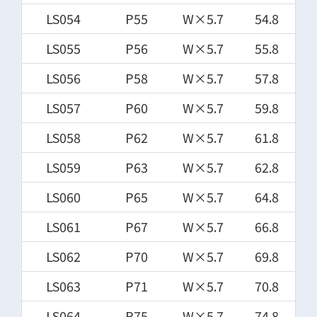
LS054
P55
W×5.7
54.8
LS055
P56
W×5.7
55.8
LS056
P58
W×5.7
57.8
LS057
P60
W×5.7
59.8
LS058
P62
W×5.7
61.8
LS059
P63
W×5.7
62.8
LS060
P65
W×5.7
64.8
LS061
P67
W×5.7
66.8
LS062
P70
W×5.7
69.8
LS063
P71
W×5.7
70.8
LS064
P75
W×5.7
74.8