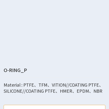
O-RING_P
Material : PTFE、TFM、VITION//COATING PTFE、
SILICONE//COATING PTFE、HMER、EPDM、NBR