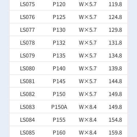
LS075
P120
W×5.7
119.8
LS076
P125
W×5.7
124.8
LS077
P130
W×5.7
129.8
LS078
P132
W×5.7
131.8
LS079
P135
W×5.7
134.8
LS080
P140
W×5.7
139.8
LS081
P145
W×5.7
144.8
LS082
P150
W×5.7
149.8
LS083
P150A
W×8.4
149.8
LS084
P155
W×8.4
154.8
LS085
P160
W×8.4
159.8