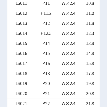
LS011
P11
W×2.4
10.8
LS012
P11.2
W×2.4
11.0
LS013
P12
W×2.4
11.8
LS014
P12.5
W×2.4
12.3
LS015
P14
W×2.4
13.8
LS016
P15
W×2.4
14.8
LS017
P16
W×2.4
15.8
LS018
P18
W×2.4
17.8
LS019
P20
W×2.4
19.8
LS020
P21
W×2.4
20.8
LS021
P22
W×2.4
21.8