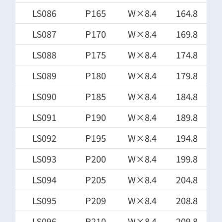
LS086
P165
W×8.4
164.8
LS087
P170
W×8.4
169.8
LS088
P175
W×8.4
174.8
LS089
P180
W×8.4
179.8
LS090
P185
W×8.4
184.8
LS091
P190
W×8.4
189.8
LS092
P195
W×8.4
194.8
LS093
P200
W×8.4
199.8
LS094
P205
W×8.4
204.8
LS095
P209
W×8.4
208.8
LS096
P210
W×8.4
209.8