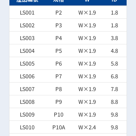
LS001
P2
W×1.9
1.8
LS002
P3
W×1.9
1.8
LS003
P4
W×1.9
3.8
LS004
P5
W×1.9
4.8
LS005
P6
W×1.9
5.8
LS006
P7
W×1.9
6.8
LS007
P8
W×1.9
7.8
LS008
P9
W×1.9
8.8
LS009
P10
W×1.9
9.8
LS010
P10A
W×2.4
9.8