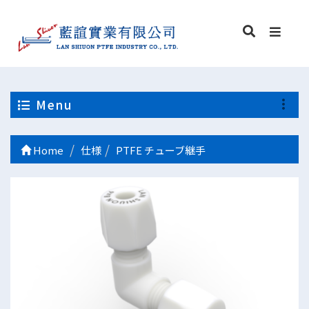
Menu
Home
仕様
PTFE チューブ継手