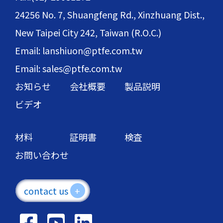
24256 No. 7, Shuangfeng Rd., Xinzhuang Dist.,
New Taipei City 242, Taiwan (R.O.C.)
Email: lanshiuon@ptfe.com.tw
Email: sales@ptfe.com.tw
お知らせ
会社概要
製品説明
ビデオ
材料
証明書
検査
お問い合わせ
contact us
+