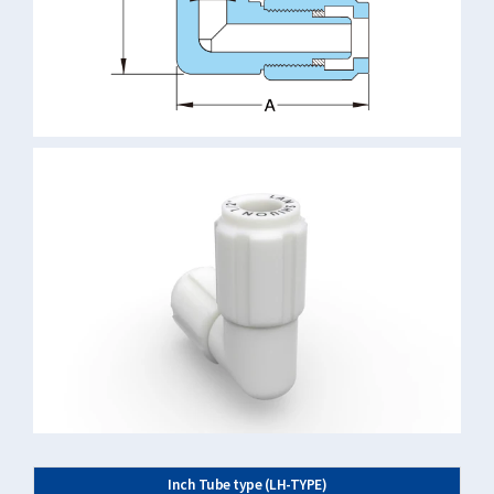
Inch Tube type (LH-TYPE)