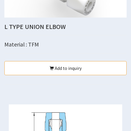
L TYPE UNION ELBOW
Material : TFM
Add to inquiry