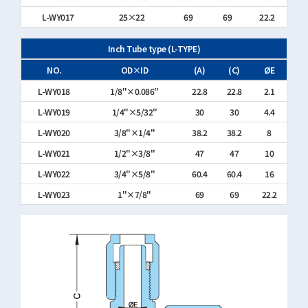
L-WY017
25×22
69
69
22.2
Inch Tube type (L-TYPE)
NO.
OD×ID
(A)
(C)
ØE
L-WY018
1/8"×0.086"
22.8
22.8
2.1
L-WY019
1/4"×5/32"
30
30
4.4
L-WY020
3/8"×1/4"
38.2
38.2
8
L-WY021
1/2"×3/8"
47
47
10
L-WY022
3/4"×5/8"
60.4
60.4
16
L-WY023
1"×7/8"
69
69
22.2