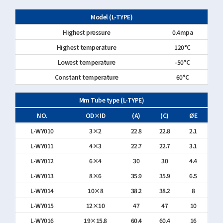
Model (L-TYPE)
Highest pressure
0.4mpa
Highest temperature
120°C
Lowest temperature
-50°C
Constant temperature
60°C
Mm Tube type (L-TYPE)
NO.
OD×ID
(A)
(C)
ØE
L-WY010
3×2
22.8
22.8
2.1
L-WY011
4×3
22.7
22.7
3.1
L-WY012
6×4
30
30
4.4
L-WY013
8×6
35.9
35.9
6.5
L-WY014
10×8
38.2
38.2
8
L-WY015
12×10
47
47
10
L-WY016
19×15.8
60.4
60.4
16