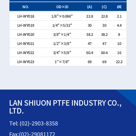
NO.
OD×ID
(A)
(C)
ØE
LH-WY018
1/8"×0.086"
22.8
22.8
2.1
LH-WY019
1/4"×5/32"
30
30
4.4
LH-WY020
3/8"×1/4"
38.2
38.2
8
LH-WY021
1/2"×3/8"
47
47
10
LH-WY022
3/4"×5/8"
60.4
60.4
16
LH-WY023
1"×7/8"
69
69
22.2
LAN SHIUON PTFE INDUSTRY CO.,
LTD.
Tel: (02)-2903-8358
Fax:(02)-29081172