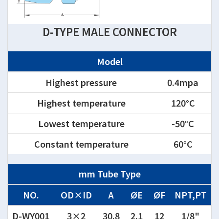
D-TYPE MALE CONNECTOR
Model
Highest pressure
0.4mpa
Highest temperature
120°C
Lowest temperature
-50°C
Constant temperature
60°C
mm Tube Type
NO.
OD×ID
A
ØE
ØF
NPT,PT
D-WY001
3×2
30.8
2.1
12
1/8"