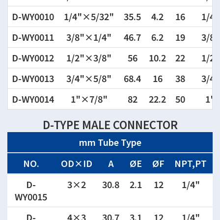
D-WY0010
1/4"×5/32"
35.5
4.2
16
1/4"
D-WY0011
3/8"×1/4"
46.7
6.2
19
3/8"
D-WY0012
1/2"×3/8"
56
10.2
22
1/2"
D-WY0013
3/4"×5/8"
68.4
16
38
3/4"
D-WY0014
1"×7/8"
82
22.2
50
1"
D-TYPE MALE CONNECTOR
mm Tube Type
NO.
OD×ID
A
ØE
ØF
NPT,PT
D-
3×2
30.8
2.1
12
1/4"
WY0015
D-
4×3
30.7
3.1
12
1/4"