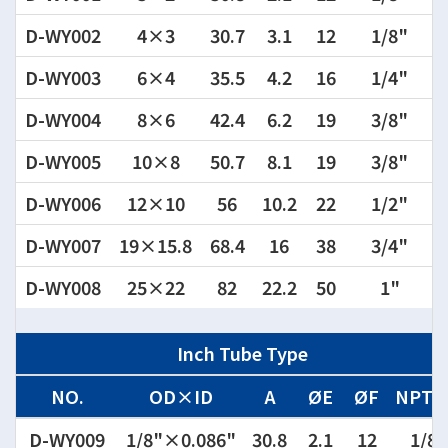
D-WY002
4×3
30.7
3.1
12
1/8"
D-WY003
6×4
35.5
4.2
16
1/4"
D-WY004
8×6
42.4
6.2
19
3/8"
D-WY005
10×8
50.7
8.1
19
3/8"
D-WY006
12×10
56
10.2
22
1/2"
D-WY007
19×15.8
68.4
16
38
3/4"
D-WY008
25×22
82
22.2
50
1"
Inch Tube Type
NO.
OD×ID
A
ØE
ØF
NPT,
D-WY009
1/8"×0.086"
30.8
2.1
12
1/8"