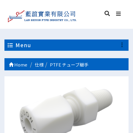
Menu
Home
仕様
PTFE チューブ継手