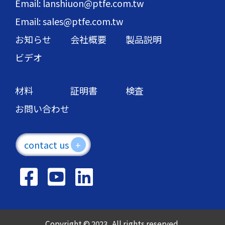
Email: lanshiuon@ptfe.com.tw
Email: sales@ptfe.com.tw
お知らせ
会社概要
製品説明
ビデオ
材料
証明書
検査
お問い合わせ
contact us
+
Copyright © 2023 . All rights reserved.