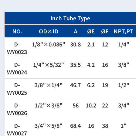
Inch Tube Type
NO.
OD×ID
A
ØE
ØF
NPT,PT
D-
1/8"×0.086"
30.8
2.1
12
1/4"
WY0023
D-
1/4"×5/32"
35.5
4.2
16
3/8"
WY0024
D-
3/8"×1/4"
46.7
6.2
19
1/2"
WY0025
D-
1/2"×3/8"
56
10.2
22
3/4"
WY0026
D-
3/4"×5/8"
68.4
16
38
1"
WY0027