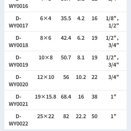
WY0016
D-
6×4
35.5
4.2
16
1/8"，
WY0017
1/2"
D-
8×6
42.4
6.2
19
1/2"，
WY0018
3/4"
D-
10×8
50.7
8.1
19
1/2"，
WY0019
3/4"
D-
12×10
56
10.2
22
3/4"
WY0020
D-
19×15.8
68.4
16
38
1"
WY0021
D-
25×22
82
22.2
50
1"
WY0022