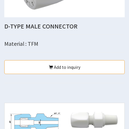
D-TYPE MALE CONNECTOR
Material : TFM
Add to inquiry