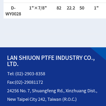
D-
1"×7/8"
82
22.2
50
1"
WY0028
LAN SHIUON PTFE INDUSTRY CO.,
LTD.
Tel: (02)-2903-8358
Fax:(02)-29081172
24256 No. 7, Shuangfeng Rd., Xinzhuang Dist.,
New Taipei City 242, Taiwan (R.O.C.)