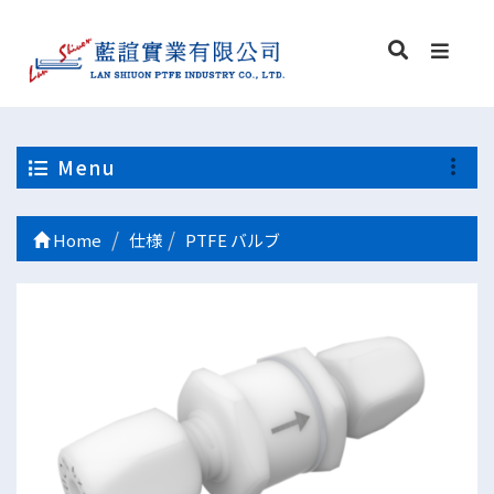
Menu
Home
仕様
PTFE バルブ