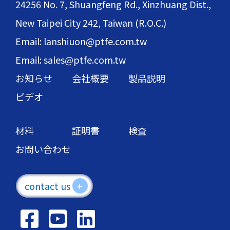
24256 No. 7, Shuangfeng Rd., Xinzhuang Dist.,
New Taipei City 242, Taiwan (R.O.C.)
Email: lanshiuon@ptfe.com.tw
Email: sales@ptfe.com.tw
お知らせ
会社概要
製品説明
ビデオ
材料
証明書
検査
お問い合わせ
contact us
+