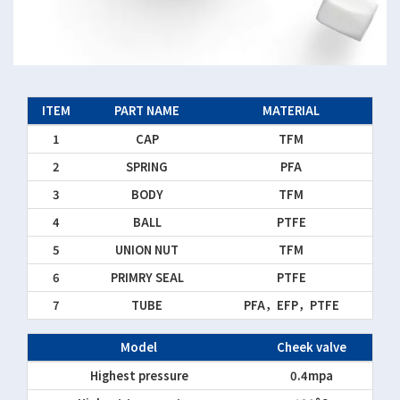
ITEM
PART NAME
MATERIAL
1
CAP
TFM
2
SPRING
PFA
3
BODY
TFM
4
BALL
PTFE
5
UNION NUT
TFM
6
PRIMRY SEAL
PTFE
7
TUBE
PFA，EFP，PTFE
Model
Cheek valve
Highest pressure
0.4mpa