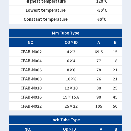
Highest temperature
120°C
Lowest temperature
-50°C
Constant temperature
60°C
Mm Tube Type
NO.
OD×ID
A
B
CPAB-N002
4×2
69.5
15
CPAB-N004
6×4
77
18
CPAB-N006
8×6
78
21
CPAB-N008
10×8
76
21
CPAB-N010
12×10
80
25
CPAB-N016
19×15.8
90
45
CPAB-N022
25×22
105
50
Inch Tube Type
NO.
OD×ID
A
B