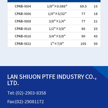
CPAB-I004
1/8"×0.086"
69.5
15
CPAB-I006
1/4"×5/32"
77
18
CPAB-I008
3/8"×1/4"
77
21
CPAB-I010
1/2"×3/8"
80
25
CPAB-I016
3/4"×5/8"
90
45
CPAB-I022
1"×7/8"
105
50
LAN SHIUON PTFE INDUSTRY CO.,
LTD.
Tel: (02)-2903-8358
Fax:(02)-29081172