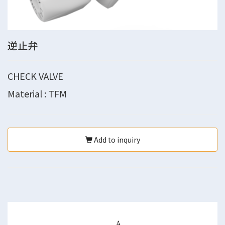
逆止弁
CHECK VALVE
Material : TFM
Add to inquiry